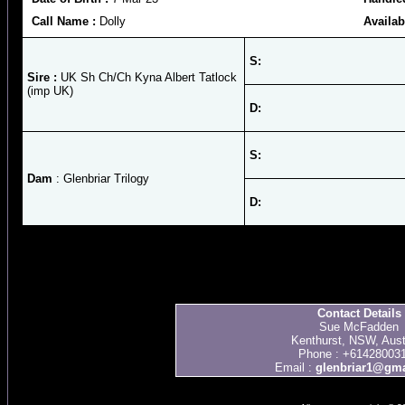
Call Name :
Dolly
Availab
S:
Sire :
UK Sh Ch/Ch Kyna Albert Tatlock
(imp UK)
D:
S:
Dam
: Glenbriar Trilogy
D:
Contact Details
Sue McFadden
Kenthurst, NSW, Aust
Phone : +61428003
Email :
glenbriar1@gma