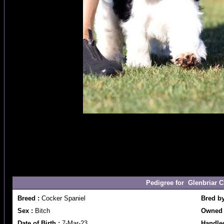
Pedigree for Glenbriar C
Breed :
Cocker Spaniel
Bred b
Sex :
Bitch
Owned 
Date of Birth :
7-Mar-23
Handle