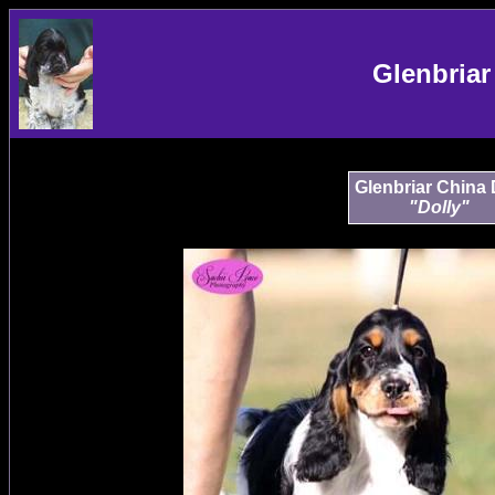
Glenbriar
Glenbriar China 
"Dolly"