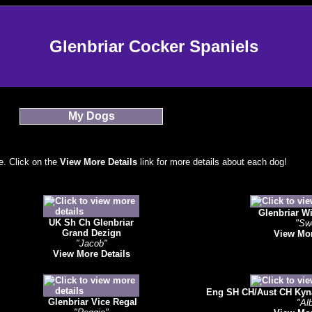
Glenbriar Cocker Spaniels
My Dogs
. Click on the
View More Details
link for more details about each dog!
Glenbriar W
UK Sh Ch Glenbriar
"Sw
Grand Dezign
View Mor
"Jacob"
View More Details
Eng SH CH/Aust CH Kyna 
Glenbriar Vice Regal
"Alb