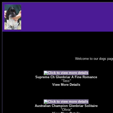
Welcome to our dogs page
Supreme Ch Glenbriar A Fine Romance
"Tess"
View More Details
Australian Champion Glenbriar Solitaire
"Olivia"