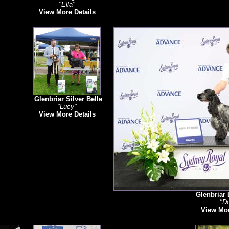
"Ella"
View More Details
Glenbriar Silver Belle
"Lucy"
View More Details
Glenbriar 
"Do
View Mor