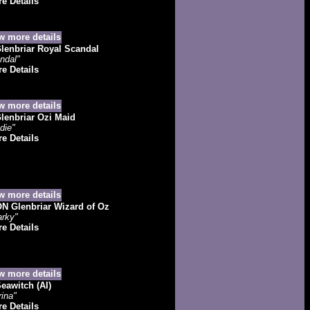
e Details
lenbriar Royal Scandal
ndal"
e Details
enbriar Ozi Maid
die"
e Details
 Glenbriar Wizard of Oz
rky"
e Details
eawitch (AI)
ina"
e Details