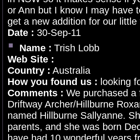
or Ann but I know I may have 
get a new addition for our little
Date :
30-Sep-11
Name :
Trish Lobb
Web Site :
Country :
Australia
How you found us :
looking f
Comments :
We purchased a f
Driftway Archer/Hillburne Rox
named Hillburne Sallyanne. Sh
parents, and she was born De
have had 10 wonderful years fr