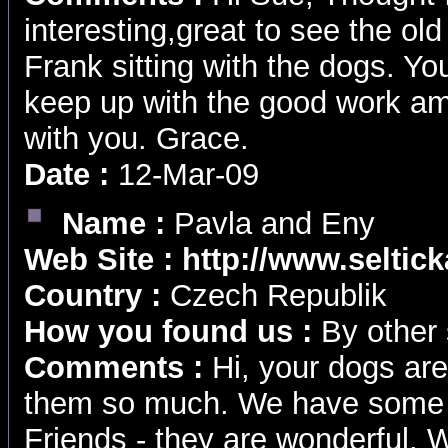
interesting,great to see the ol
Frank sitting with the dogs. Yo
keep up with the good work am
with you. Grace.
Date :
12-Mar-09
Name :
Pavla and Eny
Web Site :
http://www.seltic
Country :
Czech Republik
How you found us :
By other 
Comments :
Hi, your dogs are
them so much. We have some 
Friends - they are wonderful. W