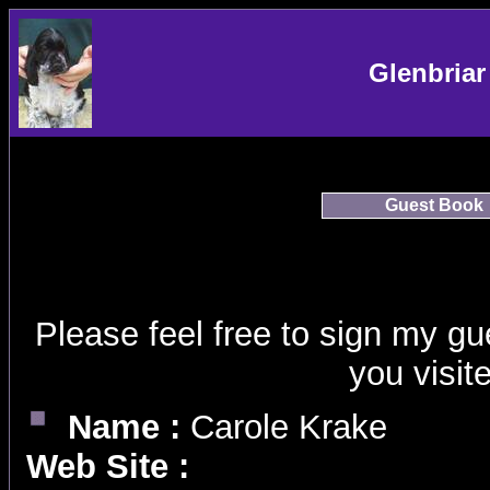
Glenbriar
Guest Book
Please feel free to sign my g
you visit
Name :
Carole Krake
Web Site :