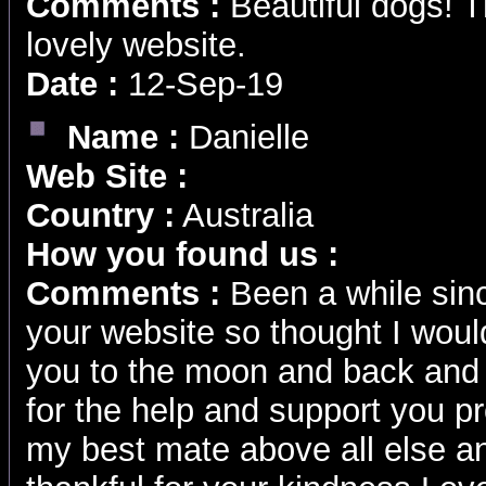
Comments :
Beautiful dogs! T
lovely website.
Date :
12-Sep-19
Name :
Danielle
Web Site :
Country :
Australia
How you found us :
Comments :
Been a while si
your website so thought I wou
you to the moon and back and w
for the help and support you p
my best mate above all else and