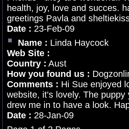
health, joy, love and succes. 
greetings Pavla and sheltieki
Date :
23-Feb-09
Name :
Linda Haycock
Web Site :
Country :
Aust
How you found us :
Dogzonli
Comments :
Hi Sue enjoyed l
website, it's lovely. The pupp
drew me in to have a look. Ha
Date :
28-Jan-09