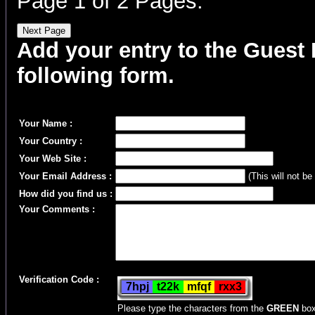
Page 1 of 2 Pages.
Add your entry to the Guest B
following form.
Your Name :
Your Country :
Your Web Site :
Your Email Address :
(This will not be
How did you find us :
Your Comments :
Verification Code :
Please type the characters from the
GREEN
box