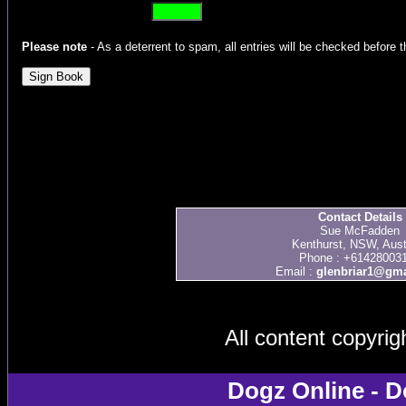
Please note
- As a deterrent to spam, all entries will be checked before t
Contact Details
Sue McFadden
Kenthurst, NSW, Aust
Phone : +61428003
Email :
glenbriar1@gma
All content copyri
Dogz Online - D