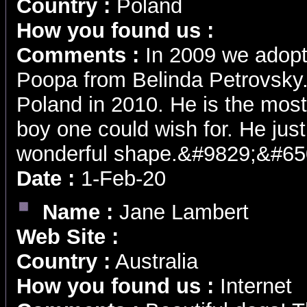
Country :
Poland
How you found us :
Comments :
In 2009 we adopt
Poopa from Belinda Petrovsky
Poland in 2010. He is the most
boy one could wish for. He just 
wonderful shape.&#9829;&#65
Date :
1-Feb-20
Name :
Jane Lambert
Web Site :
Country :
Australia
How you found us :
Internet