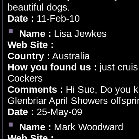
beautiful dogs.
Date :
11-Feb-10
Name :
Lisa Jewkes
Web Site :
Country :
Australia
How you found us :
just cruis
Cockers
Comments :
Hi Sue, Do you k
Glenbriar April Showers offspri
Date :
25-May-09
Name :
Mark Woodward
Web Site :