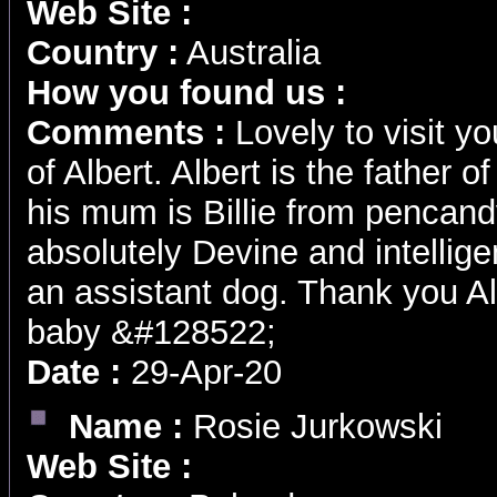
Web Site :
Country :
Australia
How you found us :
Comments :
Lovely to visit y
of Albert. Albert is the father 
his mum is Billie from pencand
absolutely Devine and intellige
an assistant dog. Thank you Al
baby &#128522;
Date :
29-Apr-20
Name :
Rosie Jurkowski
Web Site :