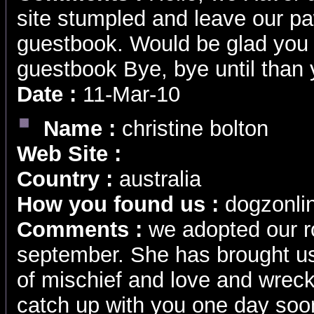
site stumpled and leave our pa
guestbook. Would be glad you 
guestbook Bye, bye until than
Date :
11-Mar-10
Name :
christine bolton
Web Site :
Country :
australia
How you found us :
dogzonli
Comments :
we adopted our ro
september. She has brought us 
of mischief and love and wrec
catch up with you one day soo