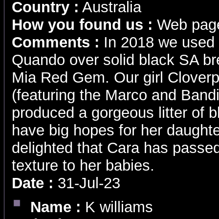
Country :
Australia
How you found us :
Web pag
Comments :
In 2018 we used 
Quando over solid black SA br
Mia Red Gem. Our girl Clover
(featuring the Marco and Bandi
produced a gorgeous litter of 
have big hopes for her daughte
delighted that Cara has passed
texture to her babies.
Date :
31-Jul-23
Name :
K williams