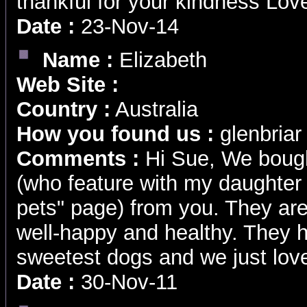
thankful for your kindness Lo
Date :
23-Nov-14
Name :
Elizabeth
Web Site :
Country :
Australia
How you found us :
glenbriar 
Comments :
Hi Sue, We boug
(who feature with my daughter 
pets" page) from you. They ar
well-happy and healthy. They 
sweetest dogs and we just love
Date :
30-Nov-11