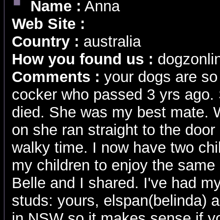
Name :
Anna
Web Site :
Country :
australia
How you found us :
dogzonli
Comments :
your dogs are so 
cocker who passed 3 yrs ago.
died. She was my best mate. 
on she ran straight to the door
walky time. I now have two chil
my children to enjoy the same 
Belle and I shared. I've had m
studs: yours, elspan(belinda) 
in NSW so it makes sense if y