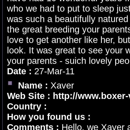
who we had to put to sleep ju
was such a beautifully natured
the great breeding your parent
love to get another like her, b
look. It was great to see your 
your parents - suich lovely peo
Date :
27-Mar-11
Name :
Xaver
Web Site :
http://www.boxer
Country :
How you found us :
Comments :
Hello, we Xaver 