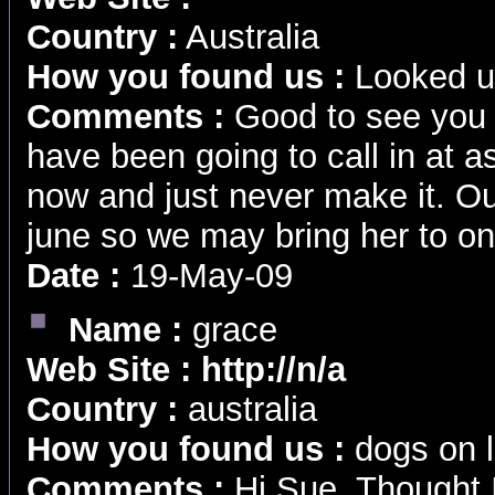
Country :
Australia
How you found us :
Looked u
Comments :
Good to see you s
have been going to call in at 
now and just never make it. Ou
june so we may bring her to o
Date :
19-May-09
Name :
grace
Web Site :
http://n/a
Country :
australia
How you found us :
dogs on l
Comments :
Hi Sue, Thought I