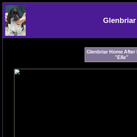
Glenbriar
Glenbriar Home After
"Ella"