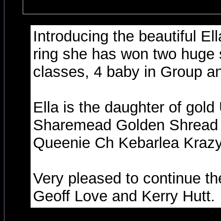
Introducing the beautiful El
ring she has won two huge
classes, 4 baby in Group a
Ella is the daughter of gold
Sharemead Golden Shread a
Queenie Ch Kebarlea Krazy 
Very pleased to continue th
Geoff Love and Kerry Hutt.