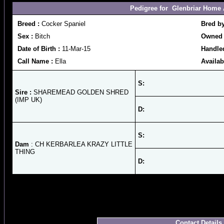
Pedigree for Glenbriar Home 
Breed :
Cocker Spaniel
Bred b
Sex :
Bitch
Owned 
Date of Birth :
11-Mar-15
Handle
Call Name :
Ella
Availab
S:
Sire :
SHAREMEAD GOLDEN SHRED
(IMP UK)
D:
S:
Dam
: CH KERBARLEA KRAZY LITTLE
THING
D:
Contact Details