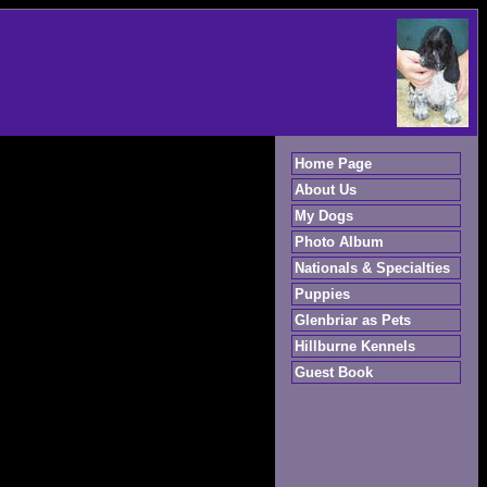
Home Page
About Us
My Dogs
Photo Album
Nationals & Specialties
Puppies
Glenbriar as Pets
Hillburne Kennels
Guest Book