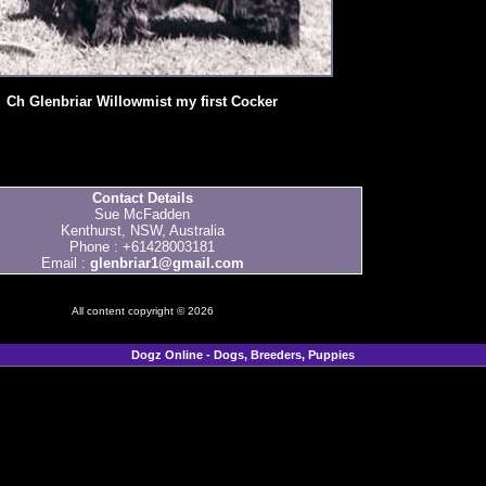
Ch Glenbriar Willowmist my first Cocker
Contact Details
Sue McFadden
Kenthurst, NSW, Australia
Phone : +61428003181
Email :
glenbriar1@gmail.com
All content copyright © 2026
Dogz Online - Dogs, Breeders, Puppies