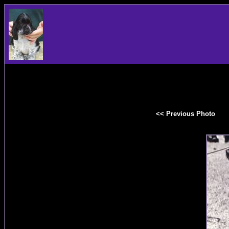
<< Previous Photo