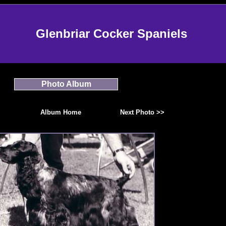
Glenbriar Cocker Spaniels
Photo Album
Album Home
Next Photo >>