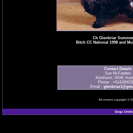
Ch Glenbriar Summer
Bitch CC National 1998 and Mul
Contact Details
Sue McFadden
Kenthurst, NSW, Aust
Phone : +61428003
Email :
glenbriar1@gma
All content copyright © 
Dogz Onlin