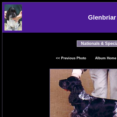
Glenbriar
Nationals & Specia
<< Previous Photo
Album Home